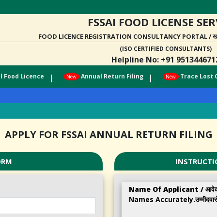
FSSAI FOOD LICENSE SER
FOOD LICENCE REGISTRATION CONSULTANCY PORTAL / खाद्य लाइसे
(ISO CERTIFIED CONSULTANTS)
Helpline No: +91 951344671
 Food Licence
|
Annual Return Filing
|
Trace Lost C
New
New
APPLY FOR FSSAI ANNUAL RETURN FILING
ORM
INSTRUCTI
Name Of Applicant / आवेदक
Names Accurately.उम्मीदवारों क