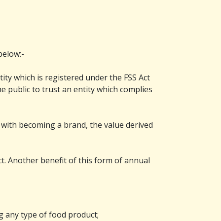
below:-
tity which is registered under the FSS Act
e public to trust an entity which complies
 with becoming a brand, the value derived
ct. Another benefit of this form of annual
g any type of food product;