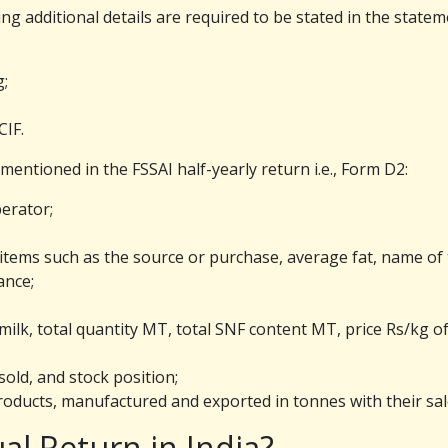
ing additional details are required to be stated in the statem
g;
CIF.
 mentioned in the FSSAI half-yearly return i.e., Form D2:
erator;
 items such as the source or purchase, average fat, name of 
ance;
ilk, total quantity MT, total SNF content MT, price Rs/kg of
old, and stock position;
oducts, manufactured and exported in tonnes with their sal
al Return in India?