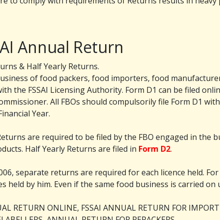
re to comply with requirements of Returns results in heavy pe
SAI Annual Return
urns & Half Yearly Returns.
business of food packers, food importers, food manufacturer
ith the FSSAI Licensing Authority. Form D1 can be filed online a
commissioner. All FBOs should compulsorily file Form D1 withi
inancial Year.
Returns are required to be filed by the FBO engaged in the 
ducts. Half Yearly Returns are filed in
Form D2
.
006, separate returns are required for each licence held. For 
nces held by him. Even if the same food business is carried on 
NUAL RETURN ONLINE, FSSAI ANNUAL RETURN FOR IMPOR
LABELLERS, ANNUAL RETURN FOR REPACKERS.