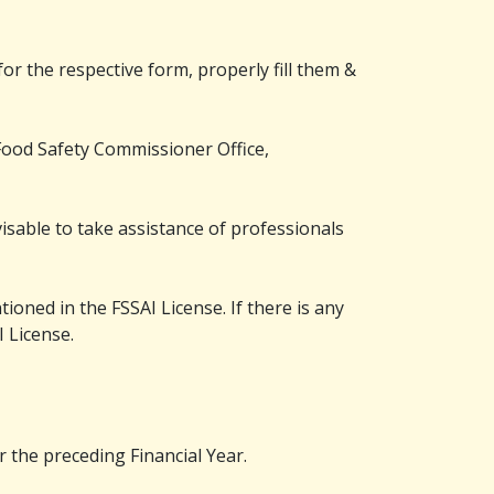
or the respective form, properly fill them &
e Food Safety Commissioner Office,
dvisable to take assistance of professionals
ioned in the FSSAI License. If there is any
I License.
 the preceding Financial Year.