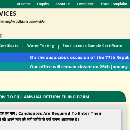
Home
Enquiry
About Us
Complaint
Track Complaint
VICES
ंस पंजीकरण परामर्श पोर्टल
2
ertificate
|
Water Testing
|
Food Licence Sample Certificate
On the auspicious occasion of the 77th Republic Day o
Our office will remain closed on 26th January on acco
ON TO FILL ANNUAL RETURN FILING FORM
 का नाम :
Candidates Are Required To Enter Their
ो अपने नाम को सही तरीके से दर्ज करना आवश्यक है।