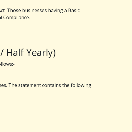
 Act. Those businesses having a Basic
al Compliance.
 Half Yearly)
llows:-
es. The statement contains the following