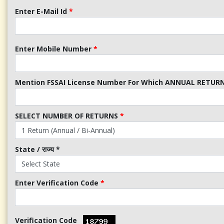
Enter E-Mail Id
*
Enter Mobile Number
*
Mention FSSAI License Number For Which ANNUAL RETURN 
SELECT NUMBER OF RETURNS
*
State / राज्य
*
Enter Verification Code
*
Verification Code