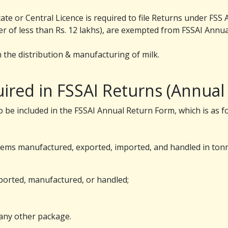
te or Central Licence is required to file Returns under FSS
over of less than Rs. 12 lakhs), are exempted from FSSAI Annu
 the distribution & manufacturing of milk.
ired in FSSAI Returns (Annual /
 be included in the FSSAI Annual Return Form, which is as fo
tems manufactured, exported, imported, and handled in tonn
ported, manufactured, or handled;
 any other package.