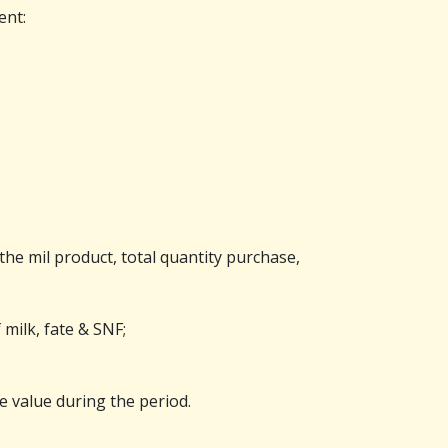
ent:
the mil product, total quantity purchase,
 milk, fate & SNF;
e value during the period.