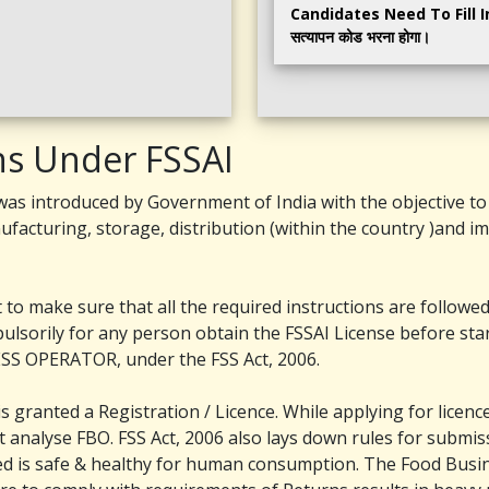
Candidates Need To Fill In Th
सत्यापन कोड भरना होगा।
ns Under FSSAI
as introduced by Government of India with the objective to 
ufacturing, storage, distribution (within the country )and i
to make sure that all the required instructions are followed 
ulsorily for any person obtain the FSSAI License before st
S OPERATOR, under the FSS Act, 2006.
granted a Registration / Licence. While applying for licenc
analyse FBO. FSS Act, 2006 also lays down rules for submiss
ed is safe & healthy for human consumption. The Food Busi