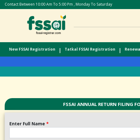
Contact Between 10:00 Am To 5:00 Pm , Monday To Saturday
New FSSAI Registration
|
Tatkal FSSAI Registration
|
Renewal
FSSAI ANNUAL RETURN FILING F
Enter Full Name
*