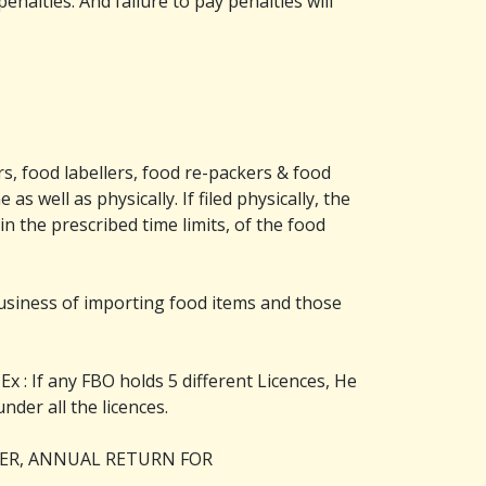
nalties. And failure to pay penalties will
s, food labellers, food re-packers & food
s well as physically. If filed physically, the
n the prescribed time limits, of the food
business of importing food items and those
Ex : If any FBO holds 5 different Licences, He
under all the licences.
TER, ANNUAL RETURN FOR