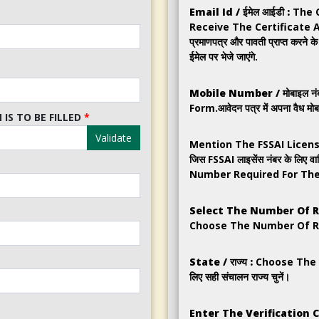
Email Id / ईमेल आईडी :
The 
Receive The Certificate 
प्रमाणपत्र और पावती प्राप्त करने 
ईमेल पर भेजे जाएंगे.
Mobile Number / मोबाइल नंब
Form.आवेदन पत्र में अपना वैध मोबा
IS TO BE FILLED
*
Validate
Mention The FSSAI Licens
जिस FSSAI लाइसेंस नंबर के लिए वा
Number Required For The Annua
Select The Number Of Returns
Choose The Number Of Returns.
State / राज्य :
Choose The Co
लिए सही संचालन राज्य चुनें।
Enter The Verification Code 