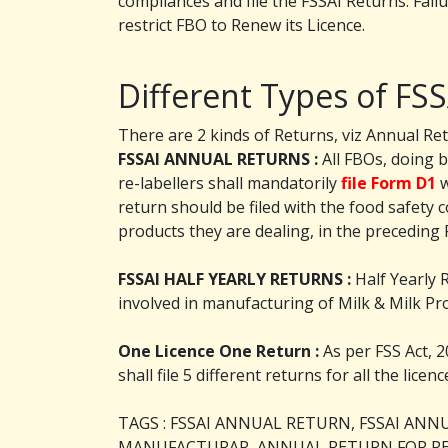
compliances and file the FSSAI Returns. Failu
restrict FBO to Renew its Licence.
Different Types of FS
There are 2 kinds of Returns, viz Annual Ret
FSSAI ANNUAL RETURNS :
All FBOs, doing 
re-labellers shall mandatorily
file Form D1
w
return should be filed with the food safety 
products they are dealing, in the preceding F
FSSAI HALF YEARLY RETURNS :
Half Yearly 
involved in manufacturing of Milk & Milk Pro
One Licence One Return :
As per FSS Act, 2
shall file 5 different returns for all the lice
TAGS : FSSAI ANNUAL RETURN, FSSAI AN
MANUFACTURAR, ANNUAL RETURN FOR RE