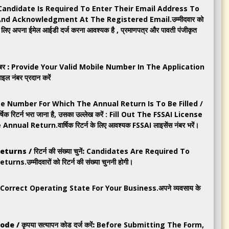
Candidate Is Required To Enter Their Email Address To
And Acknowledgment At The Registered Email.उम्मीदवार को
के लिए अपना ईमेल आईडी दर्ज करना आवश्यक है , प्रमाणपत्र और पावती पंजीकृत
र :
Provide Your Valid Mobile Number In The Application
इल नंबर प्रदान करें
e Number For Which The Annual Return Is To Be Filled /
र्षिक रिटर्न भरा जाना है, उसका उल्लेख करें : Fill Out The FSSAI License
l Return.वार्षिक रिटर्न के लिए आवश्यक FSSAI लाइसेंस नंबर भरें।
 / रिटर्न की संख्या चुनें:
Candidates Are Required To
उम्मीदवारों को रिटर्न की संख्या चुननी होगी।
rrect Operating State For Your Business.अपने व्यवसाय के
/ कृपया सत्यापन कोड दर्ज करें:
Before Submitting The Form,