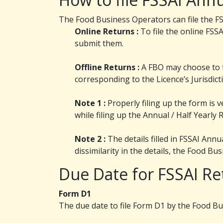
The Food Business Operators can file the FSS
Online Returns :
To file the online FSSA
submit them.
Offline Returns :
A FBO may choose to fi
corresponding to the Licence’s Jurisdict
Note 1 :
Properly filing up the form is v
while filing up the Annual / Half Yearly 
Note 2 :
The details filled in FSSAI Ann
dissimilarity in the details, the Food B
Due Date for FSSAI Re
Form D1
The due date to file Form D1 by the Food Bu