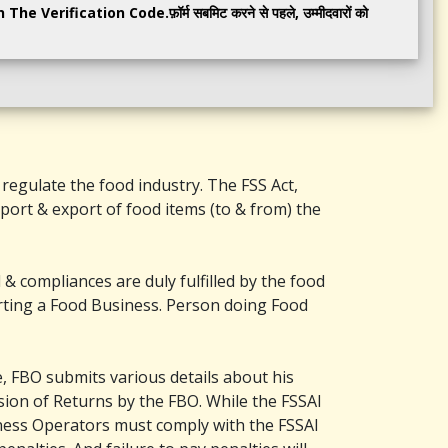
e Verification Code.फ़ॉर्म सबमिट करने से पहले, उम्मीदवारों को
regulate the food industry. The FSS Act,
mport & export of food items (to & from) the
& compliances are duly fulfilled by the food
arting a Food Business. Person doing Food
e, FBO submits various details about his
ion of Returns by the FBO. While the FSSAI
ness Operators must comply with the FSSAI