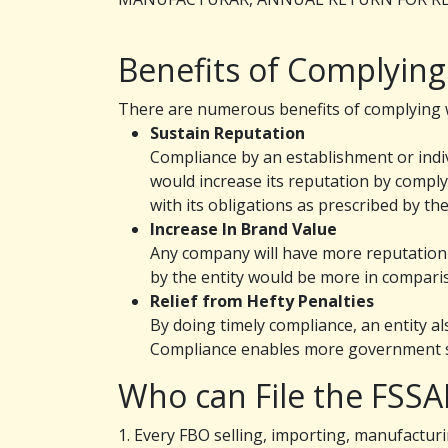
Benefits of Complying
There are numerous benefits of complying wi
Sustain Reputation
Compliance by an establishment or indivi
would increase its reputation by comply
with its obligations as prescribed by th
Increase In Brand Value
Any company will have more reputation 
by the entity would be more in comparis
Relief from Hefty Penalties
By doing timely compliance, an entity al
Compliance enables more government 
Who can File the FSSA
1. Every FBO selling, importing, manufacturi