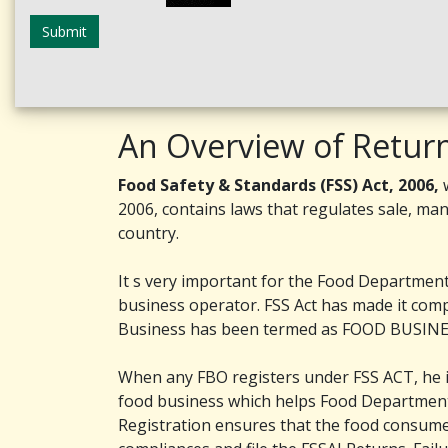
Submit
An Overview of Retur
Food Safety & Standards (FSS) Act, 2006,
w
2006, contains laws that regulates sale, man
country.
It s very important for the Food Department 
business operator. FSS Act has made it comp
Business has been termed as FOOD BUSINES
When any FBO registers under FSS ACT, he is 
food business which helps Food Department 
Registration ensures that the food consum