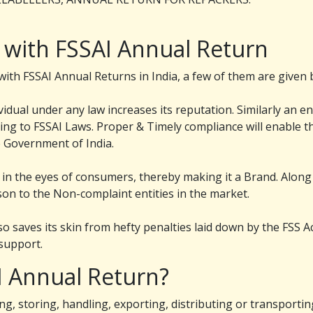
 with FSSAI Annual Return
th FSSAI Annual Returns in India, a few of them are given 
dual under any law increases its reputation. Similarly an en
ing to FSSAI Laws. Proper & Timely compliance will enable th
e Government of India.
in the eyes of consumers, thereby making it a Brand. Along
on to the Non-complaint entities in the market.
so saves its skin from hefty penalties laid down by the FSS A
support.
I Annual Return?
ng, storing, handling, exporting, distributing or transportin