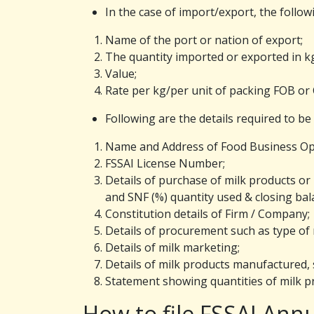
In the case of import/export, the follow
Name of the port or nation of export;
The quantity imported or exported in k
Value;
Rate per kg/per unit of packing FOB or 
Following are the details required to be
Name and Address of Food Business Op
FSSAI License Number;
Details of purchase of milk products or
and SNF (%) quantity used & closing bal
Constitution details of Firm / Company;
Details of procurement such as type of m
Details of milk marketing;
Details of milk products manufactured, s
Statement showing quantities of milk pr
How to file FSSAI Annu