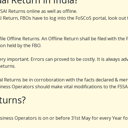
AI Returns online as well as offline.
I Return, FBOs have to log into the FoSCoS portal, look out f
le Offline Returns. An Offline Return shall be filed with th
ion held by the FBO.
ery important. Errors can proved to be costly. It is always a
Returns.
ual Returns be in corroboration with the facts declared & ment
usiness Operators should make vital modifications to the FSSA
turns?
siness Operators is on or before 31st May for every Year for