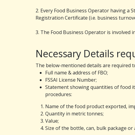
2. Every Food Business Operator having a Sta
Registration Certificate (i.e. business turn
3. The Food Business Operator is involved in
Necessary Details requ
The below-mentioned details are required to
Full name & address of FBO;
FSSAI License Number;
Statement showing quantities of food i
procedures:
Name of the food product exported, im
Quantity in metric tonnes;
Value;
Size of the bottle, can, bulk package or