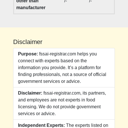
other than
/-
/-
manufacturer
Disclaimer
Purpose:
fssai-registrar.com helps you
connect with experts based on the
information you provide. It’s a platform for
finding professionals, not a source of official
government services or advice.
Disclaimer:
fssai-registrar.com, its partners,
and employees are not experts in food
licensing. We do not provide government
services or advice.
Independent Experts:
The experts listed on