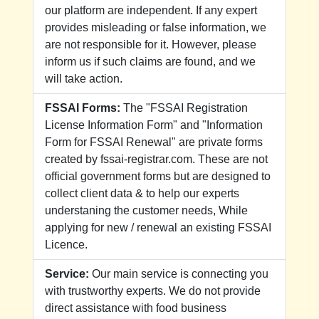
our platform are independent. If any expert
provides misleading or false information, we
are not responsible for it. However, please
inform us if such claims are found, and we
will take action.
FSSAI Forms:
The "FSSAI Registration
License Information Form" and "Information
Form for FSSAI Renewal" are private forms
created by fssai-registrar.com. These are not
official government forms but are designed to
collect client data & to help our experts
understaning the customer needs, While
applying for new / renewal an existing FSSAI
Licence.
Service:
Our main service is connecting you
with trustworthy experts. We do not provide
direct assistance with food business