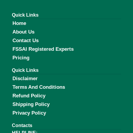
Quick Links
Home
About Us
Contact Us
FSSAI Registered Experts
Pricing
Quick Links
Disclaimer
Terms And Conditions
Refund Policy
Shipping Policy
Privacy Policy
Contacts
HELPLINE: