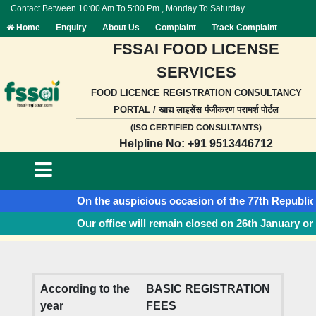
Contact Between 10:00 Am To 5:00 Pm , Monday To Saturday
Home
Enquiry
About Us
Complaint
Track Complaint
FSSAI FOOD LICENSE
SERVICES
FOOD LICENCE REGISTRATION CONSULTANCY
PORTAL / खाद्य लाइसेंस पंजीकरण परामर्श पोर्टल
(ISO CERTIFIED CONSULTANTS)
Helpline No: +91 9513446712
On the auspicious occasion of the 77th Republic Day
Our office will remain closed on 26th January on a
According to the
BASIC REGISTRATION
year
FEES