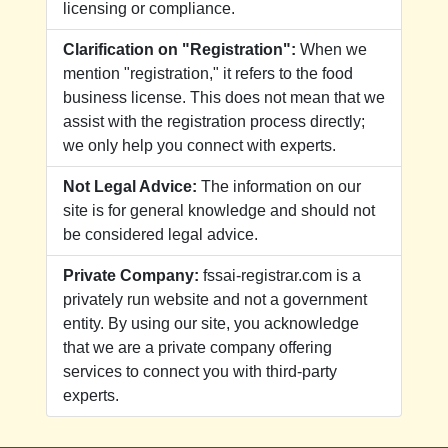
licensing or compliance.
Clarification on "Registration":
When we
mention "registration," it refers to the food
business license. This does not mean that we
assist with the registration process directly;
we only help you connect with experts.
Not Legal Advice:
The information on our
site is for general knowledge and should not
be considered legal advice.
Private Company:
fssai-registrar.com is a
privately run website and not a government
entity. By using our site, you acknowledge
that we are a private company offering
services to connect you with third-party
experts.