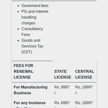
Goverment fees
PG and internet
handling
charges
Consultancy
Fees
Goods and
Services Tax
(GST)
FEES FOR
RENEWAL
STATE
CENTRAL
LICENSE
LICENSE
LICENSE
For Manufacturing
Rs. 9997
Rs. 16997
Business
/-
/-
For any business
Rs. 6997
Rs. 16997