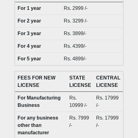
For 1 year
Rs. 2999 /-
For 2 year
Rs. 3299 /-
For 3 year
Rs. 3899/-
For 4 year
Rs. 4399/-
For 5 year
Rs. 4899/-
FEES FOR NEW
STATE
CENTRAL
LICENSE
LICENSE
LICENSE
For Manufacturing
Rs.
Rs. 17999
Business
10999 /-
/-
For any business
Rs. 7999
Rs. 17999
other than
/-
/-
manufacturer